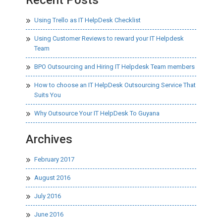
Using Trello as IT HelpDesk Checklist
Using Customer Reviews to reward your IT Helpdesk
Team
BPO Outsourcing and Hiring IT Helpdesk Team members
How to choose an IT HelpDesk Outsourcing Service That
Suits You
Why Outsource Your IT HelpDesk To Guyana
Archives
February 2017
August 2016
July 2016
June 2016