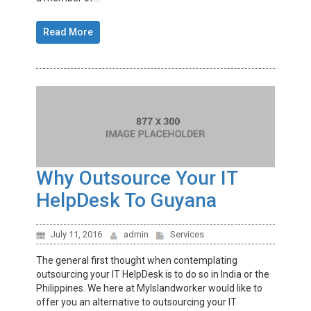
Read More
Why Outsource Your IT
HelpDesk To Guyana
July 11, 2016
admin
Services
The general first thought when contemplating
outsourcing your IT HelpDesk is to do so in India or the
Philippines. We here at MyIslandworker would like to
offer you an alternative to outsourcing your IT