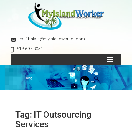
asif.baksh@myislandworker.com
818-697-8051
Toggle
navigation
Tag:
IT Outsourcing
Services