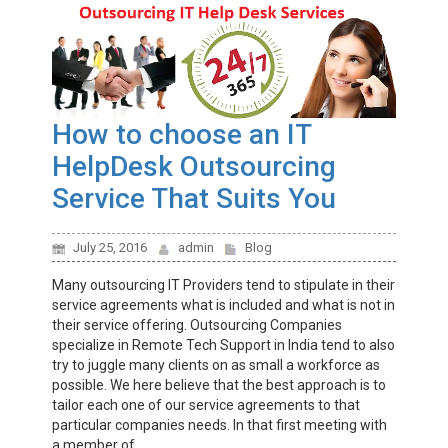
How to choose an IT
HelpDesk Outsourcing
Service That Suits You
July 25, 2016
admin
Blog
Many outsourcing IT Providers tend to stipulate in their
service agreements what is included and what is not in
their service offering. Outsourcing Companies
specialize in Remote Tech Support in India tend to also
try to juggle many clients on as small a workforce as
possible. We here believe that the best approach is to
tailor each one of our service agreements to that
particular companies needs. In that first meeting with
a member of...