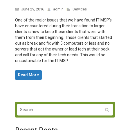
June 29, 2016
admin
Services
One of the major issues that we have found IT MSP’s
have encountered during their transition to larger
clients is how to keep those clients that were with
them from their beginning. Those clients that started
out as break and fix with 5 computers or less and no
servers that got the owner or lead tech at their beck
and call for any of their tech needs. This would be
unsustainable for the IT MSP...
Read More
Recent Posts