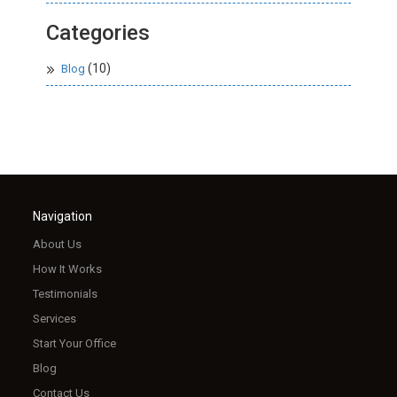
Categories
(10)
Blog
Navigation
About Us
How It Works
Testimonials
Services
Start Your Office
Blog
Contact Us