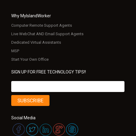
Why MyIslandWorker
Computer Remote Support Agents
Live WebChat AND Email Support Agents
Dedicated Virtual Assistants
MSP
Start Your Own Office
SIGN UP FOR FREE TECHNOLOGY TIPS!!
Social Media