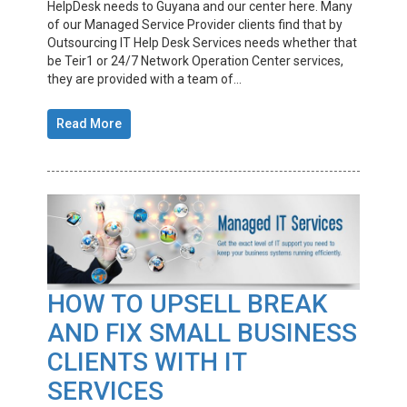
HelpDesk needs to Guyana and our center here. Many
of our Managed Service Provider clients find that by
Outsourcing IT Help Desk Services needs whether that
be Teir1 or 24/7 Network Operation Center services,
they are provided with a team of...
Read More
HOW TO UPSELL BREAK
AND FIX SMALL BUSINESS
CLIENTS WITH IT
SERVICES