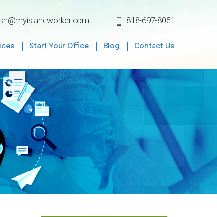
ksh@myislandworker.com
818-697-8051
ices
Start Your Office
Blog
Contact Us