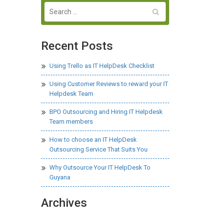
Recent Posts
Using Trello as IT HelpDesk Checklist
Using Customer Reviews to reward your IT
Helpdesk Team
BPO Outsourcing and Hiring IT Helpdesk
Team members
How to choose an IT HelpDesk
Outsourcing Service That Suits You
Why Outsource Your IT HelpDesk To
Guyana
Archives