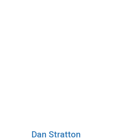
Dan Stratton