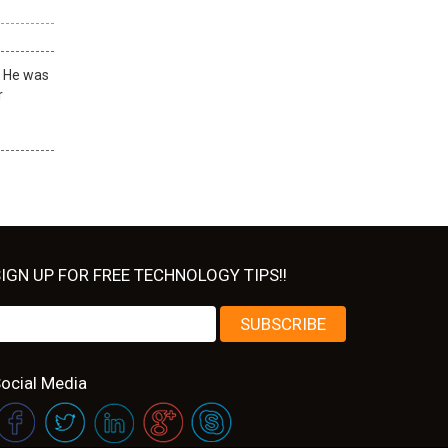
! He was
r
IGN UP FOR FREE TECHNOLOGY TIPS!!
ocial Media