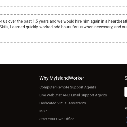
or us over the past 1.5 years and we would hire him again in a heartbeat
 Skills, Learned quickly, worked odd hours for us when necessary, and ou
Why MyIslandWorker
S
Computer Remote Support Agents
Live WebChat AND Email Support Agents
Dedicated Virtual Assistants
S
MSP
Start Your Own Office