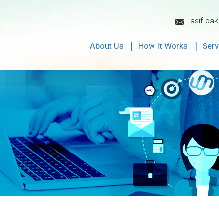
asif.ba
About Us
How It Works
Serv