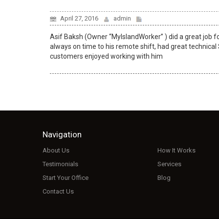
April 27, 2016
admin
Asif Baksh (Owner “MyIslandWorker” ) did a great job f
always on time to his remote shift, had great technical
customers enjoyed working with him
Navigation
About Us
How It Works
Testimonials
Services
Start Your Office
Blog
Contact Us