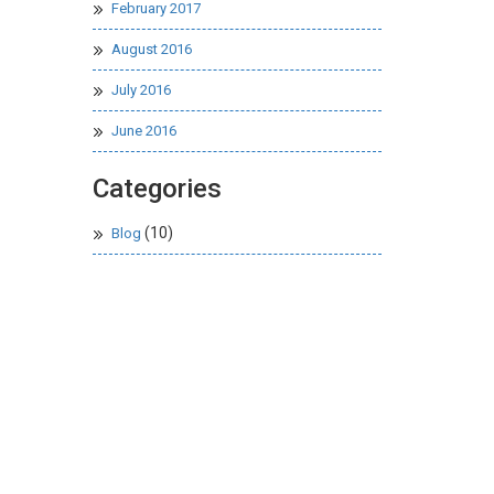
February 2017
August 2016
July 2016
June 2016
Categories
(10)
Blog