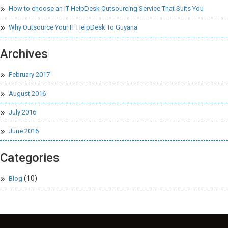
How to choose an IT HelpDesk Outsourcing Service That Suits You
Why Outsource Your IT HelpDesk To Guyana
Archives
February 2017
August 2016
July 2016
June 2016
Categories
(10)
Blog