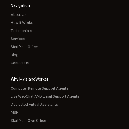
Navigation
About Us
How It Works
Testimonials
Services
Start Your Office
Blog
Contact Us
Why MyIslandWorker
Computer Remote Support Agents
Live WebChat AND Email Support Agents
Dedicated Virtual Assistants
MSP
Start Your Own Office