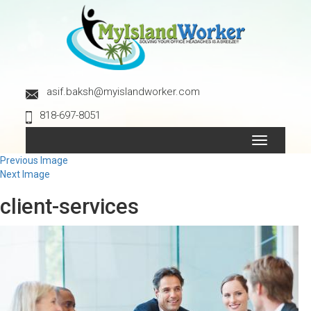
asif.baksh@myislandworker.com
818-697-8051
Toggle
navigation
Previous Image
Next Image
client-services